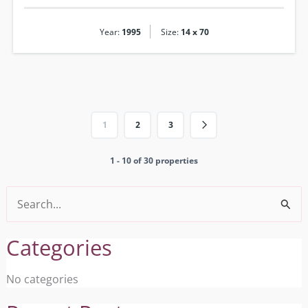
|
Year:
1995
Size:
14 x 70
1
2
3
1 - 10 of 30 properties
Search
for:
Categories
No categories