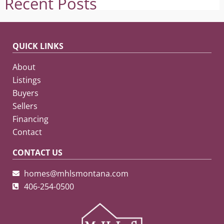
Recent Posts
QUICK LINKS
About
Listings
Buyers
Sellers
Financing
Contact
CONTACT US
homes@mhlsmontana.com
406-254-0500