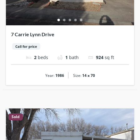
7 Carrie Lynn Drive
Call for price
2
beds
1
bath
924
sq ft
|
Year:
1986
Size:
14 x 70
Sold