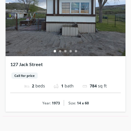
127 Jack Street
Call for price
2
beds
1
bath
784
sq ft
|
Year:
1973
Size:
14 x 60