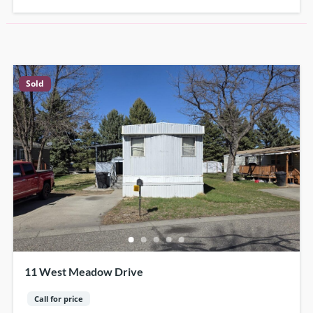
Sold
11 West Meadow Drive
Call for price