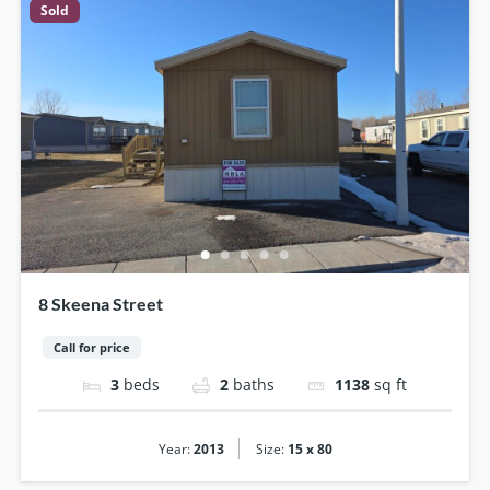
Sold
8 Skeena Street
Call for price
3
beds
2
baths
1138
sq ft
|
Year:
2013
Size:
15 x 80