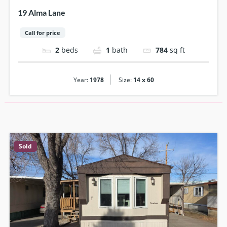
19 Alma Lane
Call for price
2
beds
1
bath
784
sq ft
|
Year:
1978
Size:
14 x 60
Sold