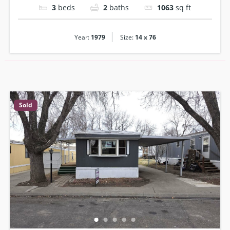
3
beds
2
baths
1063
sq ft
|
Year:
1979
Size:
14 x 76
Sold