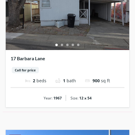
17 Barbara Lane
Call for price
2
beds
1
bath
900
sq ft
|
Year:
1967
Size:
12 x 54