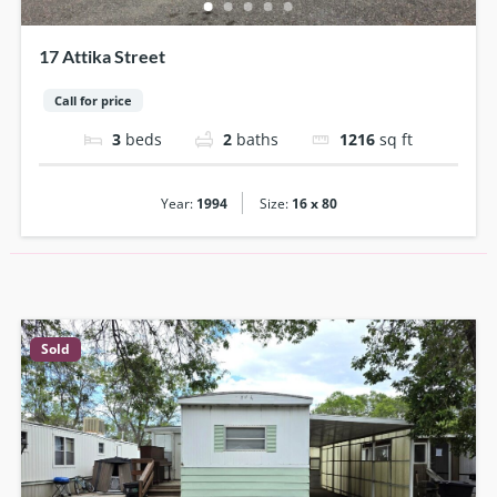
17 Attika Street
Call for price
3
beds
2
baths
1216
sq ft
|
Year:
1994
Size:
16 x 80
Sold