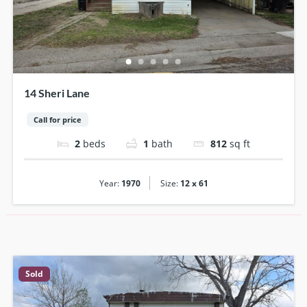
14 Sheri Lane
Call for price
2
beds
1
bath
812
sq ft
|
Year:
1970
Size:
12 x 61
Sold