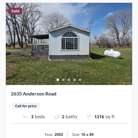
Sold
2635 Anderson Road
Call for price
3
beds
2
baths
1216
sq ft
|
Year:
2002
Size:
16 x 80