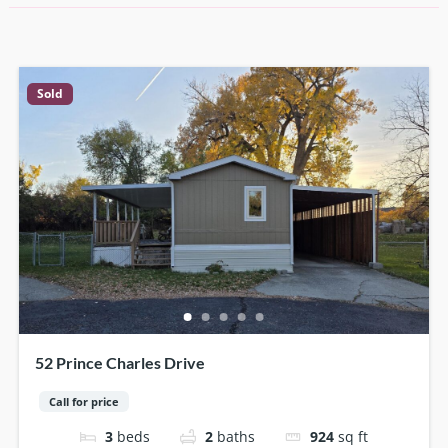
Sold
52 Prince Charles Drive
Call for price
3
beds
2
baths
924
sq ft