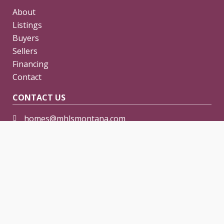
About
Listings
Buyers
Sellers
Financing
Contact
CONTACT US
homes@mhlsmontana.com
406-254-0500
Preowned Manufactured and Mobile Home Sales in
the Montana and North Dakota areas.