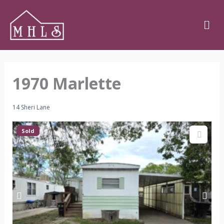
Skip
Men
to
content
1970 Marlette
14 Sheri Lane
Sold