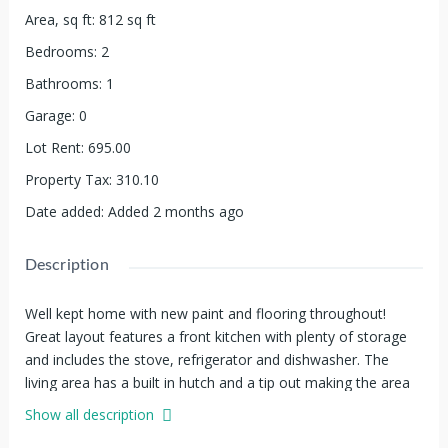
Area, sq ft
:
812
sq ft
Bedrooms
:
2
Bathrooms
:
1
Garage
:
0
Lot Rent
:
695.00
Property Tax
:
310.10
Date added
:
Added 2 months ago
Description
Well kept home with new paint and flooring throughout!
Great layout features a front kitchen with plenty of storage
and includes the stove, refrigerator and dishwasher. The
living area has a built in hutch and a tip out making the area
feel more spacious. There are two bedrooms and a full
Show all description
bathroom in the back of the home and there is also a