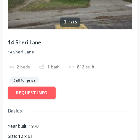
1/15
14 Sheri Lane
14 Sheri Lane
2
beds
1
bath
812
sq ft
Call for price
REQUEST INFO
Basics
Year built
:
1970
Size
:
12 x 61