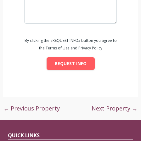
By clicking the «REQUEST INFO» button you agree to
the Terms of Use and Privacy Policy
REQUEST INFO
←
Previous Property
Next Property
→
QUICK LINKS