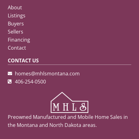
About
Listings
Buyers
Sellers
Financing
Contact
CONTACT US
homes@mhlsmontana.com
406-254-0500
Preowned Manufactured and Mobile Home Sales in
the Montana and North Dakota areas.