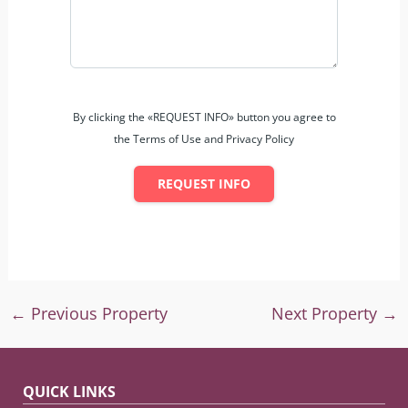
By clicking the «REQUEST INFO» button you agree to
the Terms of Use and Privacy Policy
REQUEST INFO
←
Previous Property
Next Property
→
QUICK LINKS