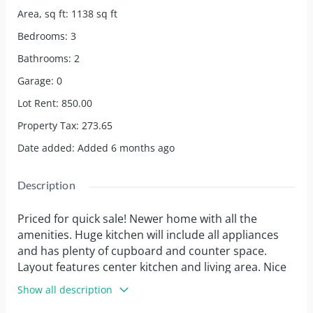
Area, sq ft
:
1138
sq ft
Bedrooms
:
3
Bathrooms
:
2
Garage
:
0
Lot Rent
:
850.00
Property Tax
:
273.65
Date added
:
Added 6 months ago
Description
Priced for quick sale! Newer home with all the
amenities. Huge kitchen will include all appliances
and has plenty of cupboard and counter space.
Layout features center kitchen and living area. Nice
sized primary bedroom has a walk in closet and its
Show all description
own bathroom with double sinks, soaker tub and a