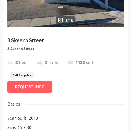
1/18
8 Skeena Street
8 Skeena Street
3
beds
2
baths
1138
sq ft
Call for price
REQUEST INFO
Basics
Year built
:
2013
Size
:
15 x 80